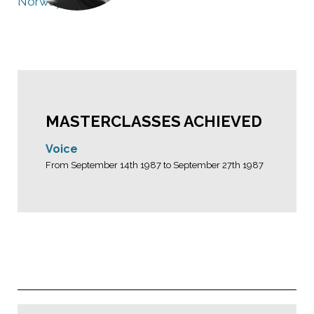
Norway
MASTERCLASSES ACHIEVED
Voice
From September 14th 1987 to September 27th 1987