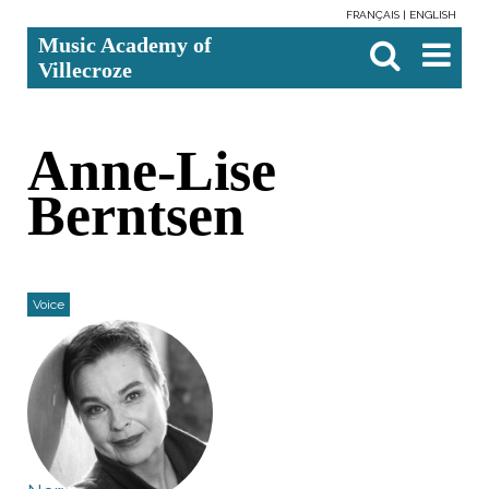
FRANÇAIS
ENGLISH
Skip
Personal
Search Site
Advanced
Music Academy of
to
tools
Search…

content.
Villecroze
|
Skip
to
navigation
Anne-Lise
Berntsen
Voice