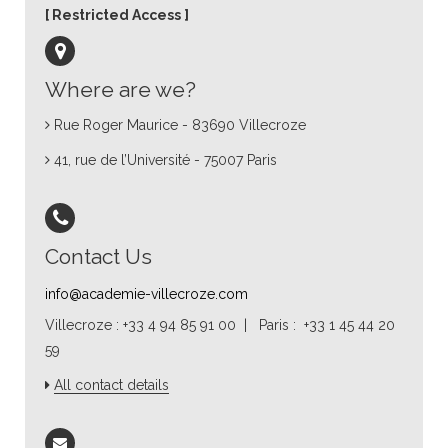
Restricted Access
Where are we?
Rue Roger Maurice - 83690 Villecroze
41, rue de l’Université - 75007 Paris
Contact Us
info@academie-villecroze.com
Villecroze : +33 4 94 85 91 00 | Paris : +33 1 45 44 20
59
All contact details