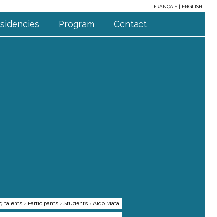
FRANÇAIS
ENGLISH
sidencies
Program
Contact
g talents
›
Participants
›
Students
›
Aldo Mata