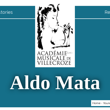
tories
Re
Aldo Mata
Home
›
Youn