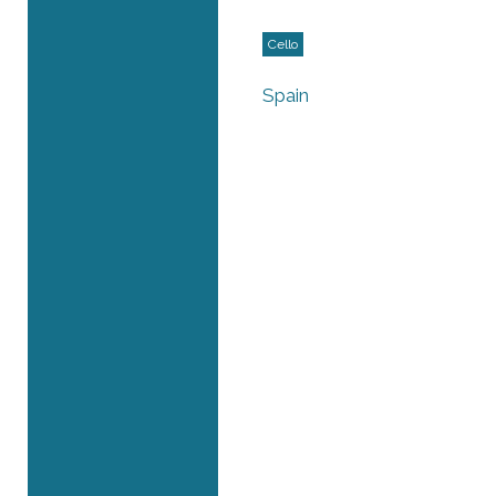
Cello
Spain