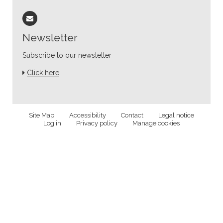
Newsletter
Subscribe to our newsletter
Click here
Site Map
Accessibility
Contact
Legal notice
Log in
Privacy policy
Manage cookies