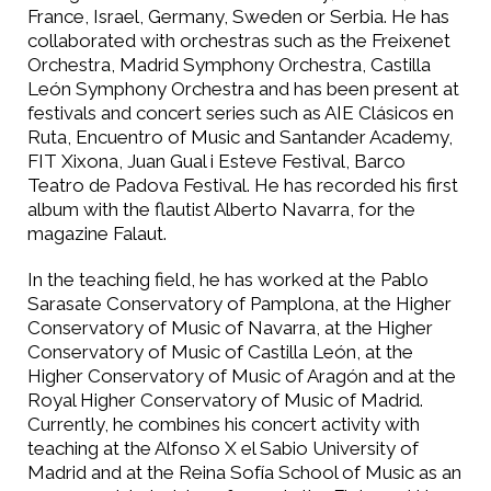
France, Israel, Germany, Sweden or Serbia. He has
collaborated with orchestras such as the Freixenet
Orchestra, Madrid Symphony Orchestra, Castilla
León Symphony Orchestra and has been present at
festivals and concert series such as AIE Clásicos en
Ruta, Encuentro of Music and Santander Academy,
FIT Xixona, Juan Gual i Esteve Festival, Barco
Teatro de Padova Festival. He has recorded his first
album with the flautist Alberto Navarra, for the
magazine Falaut.
In the teaching field, he has worked at the Pablo
Sarasate Conservatory of Pamplona, at the Higher
Conservatory of Music of Navarra, at the Higher
Conservatory of Music of Castilla León, at the
Higher Conservatory of Music of Aragón and at the
Royal Higher Conservatory of Music of Madrid.
Currently, he combines his concert activity with
teaching at the Alfonso X el Sabio University of
Madrid and at the Reina Sofía School of Music as an