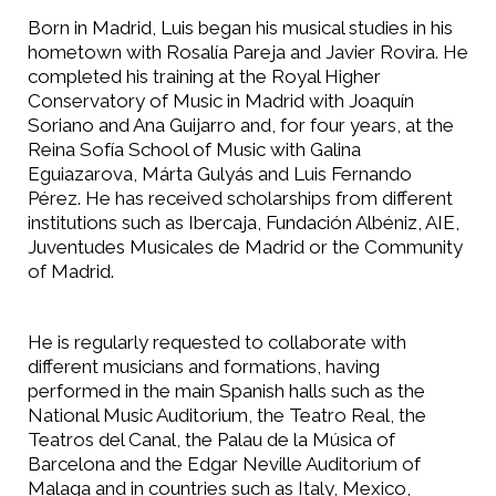
Born in Madrid, Luis began his musical studies in his
hometown with Rosalía Pareja and Javier Rovira. He
completed his training at the Royal Higher
Conservatory of Music in Madrid with Joaquín
Soriano and Ana Guijarro and, for four years, at the
Reina Sofía School of Music with Galina
Eguiazarova, Márta Gulyás and Luis Fernando
Pérez. He has received scholarships from different
institutions such as Ibercaja, Fundación Albéniz, AIE,
Juventudes Musicales de Madrid or the Community
of Madrid.
He is regularly requested to collaborate with
different musicians and formations, having
performed in the main Spanish halls such as the
National Music Auditorium, the Teatro Real, the
Teatros del Canal, the Palau de la Música of
Barcelona and the Edgar Neville Auditorium of
Malaga and in countries such as Italy, Mexico,