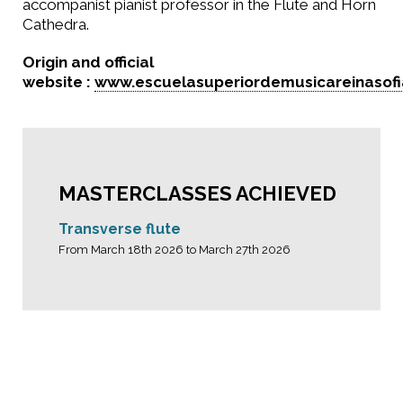
accompanist pianist professor in the Flute and Horn
Cathedra.
Origin and official
website :
www.escuelasuperiordemusicareinasofi
MASTERCLASSES ACHIEVED
Transverse flute
From March 18th 2026 to March 27th 2026