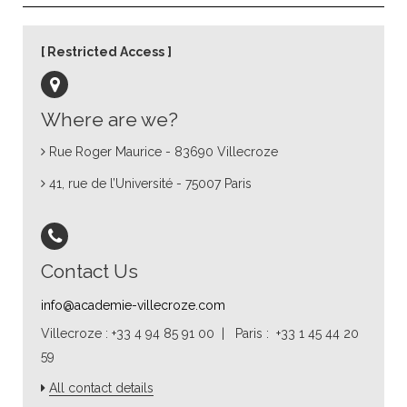
Restricted Access
Where are we?
Rue Roger Maurice - 83690 Villecroze
41, rue de l’Université - 75007 Paris
Contact Us
info@academie-villecroze.com
Villecroze : +33 4 94 85 91 00 | Paris : +33 1 45 44 20
59
All contact details