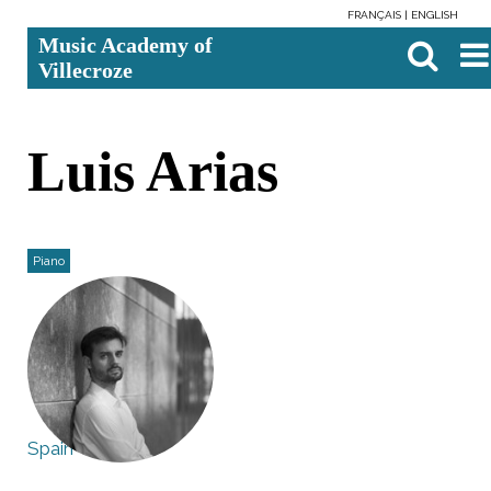
FRANÇAIS
ENGLISH
Skip
Personal
Search Site
Advanc
Music Academy of
to
tools
Search…

content.
Villecroze
|
Skip
to
navigation
Luis Arias
Piano
Spain