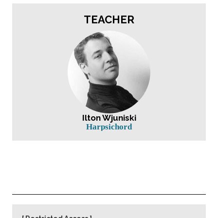
TEACHER
Ilton Wjuniski
Harpsichord