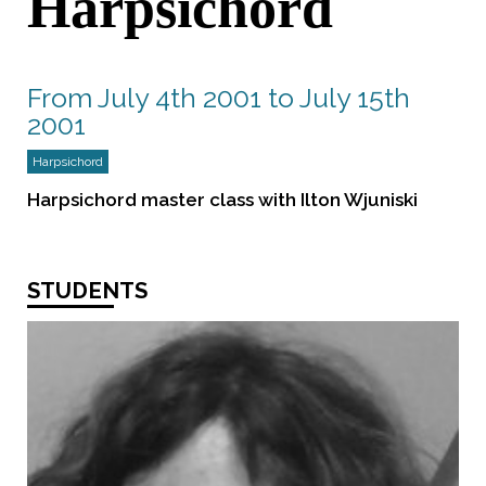
Harpsichord
From July 4th 2001 to July 15th
2001
Harpsichord
Harpsichord master class with Ilton Wjuniski
STUDENTS