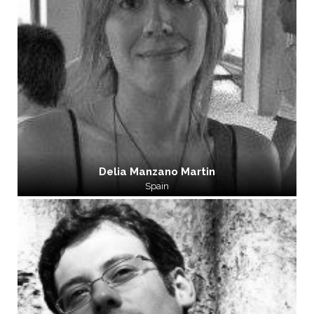
Delia Manzano Martin
Spain