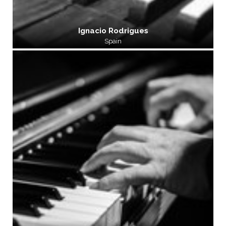
Ignacio Rodrigues
Spain