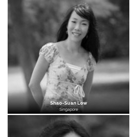
Shao-Suan Low
Singapore