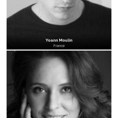
Yoann Moulin
France