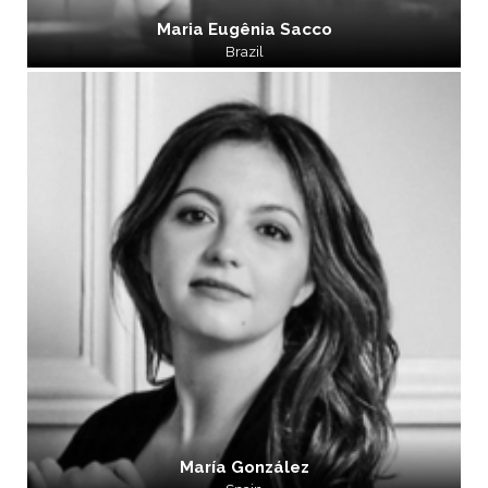
Maria Eugênia Sacco
Brazil
María González