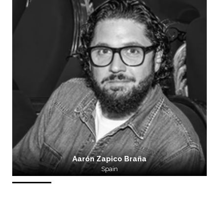
Aarón Zapico Braña
Spain