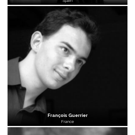
Spain
François Guerrier
France