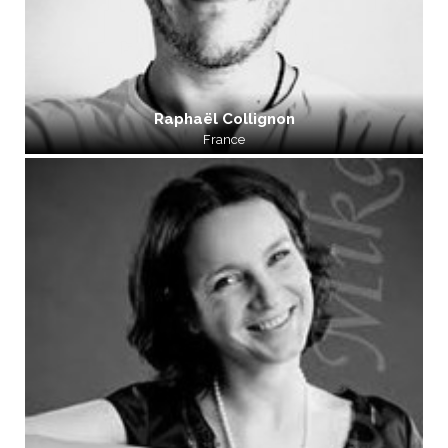
Raphaël Collignon
France