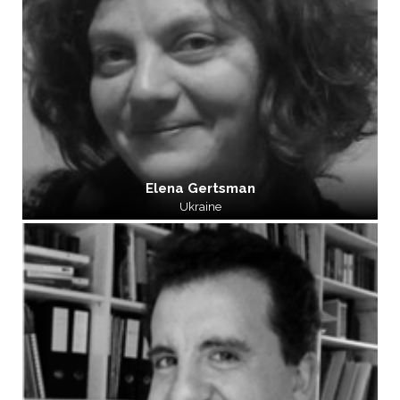
Elena Gertsman
Ukraine