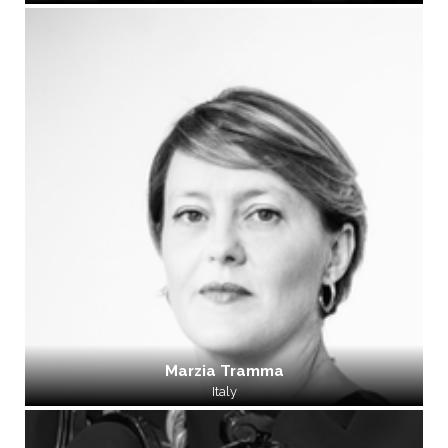
Marzia Tramma
Italy