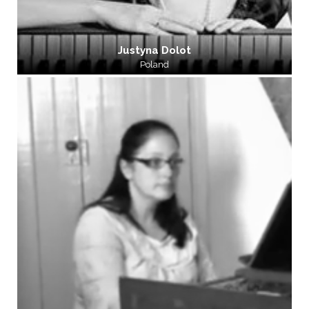
Justyna Dolot
Poland