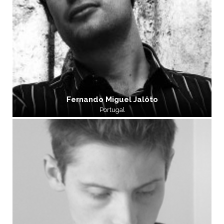
Fernando Miguel Jalôto
Portugal