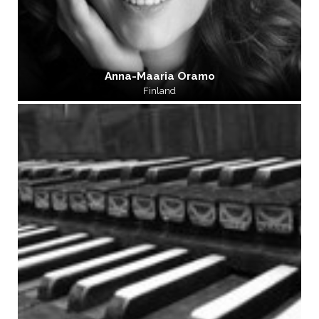
Anna-Maaria Oramo
Finland