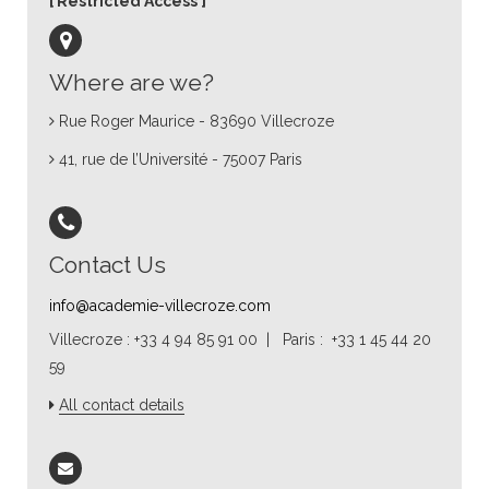
Restricted Access
Where are we?
Rue Roger Maurice - 83690 Villecroze
41, rue de l’Université - 75007 Paris
Contact Us
info@academie-villecroze.com
Villecroze : +33 4 94 85 91 00 | Paris : +33 1 45 44 20
59
All contact details