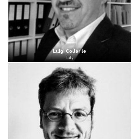
Luigi Collarile
Italy