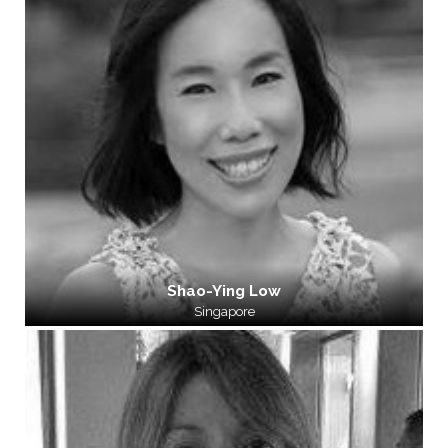
Shao-Ying Low
Singapore