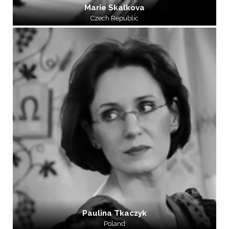
Marie Skalkova
Czech Republic
Paulina Tkaczyk
Poland