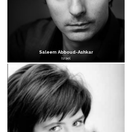
Saleem Abboud-Ashkar
Israel