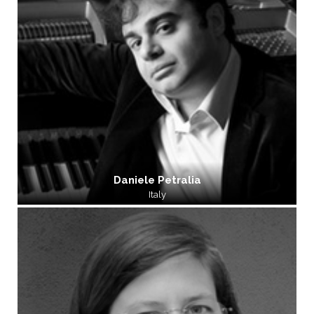
Daniele Petralia
Italy