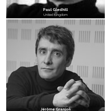
Paul Gledhill
United Kingdom
Jérôme Granjon