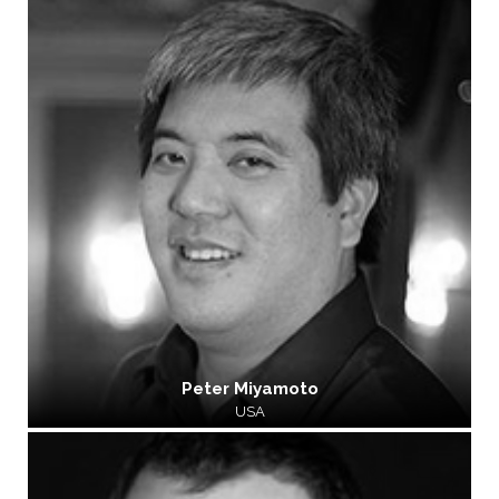
Peter Miyamoto
USA