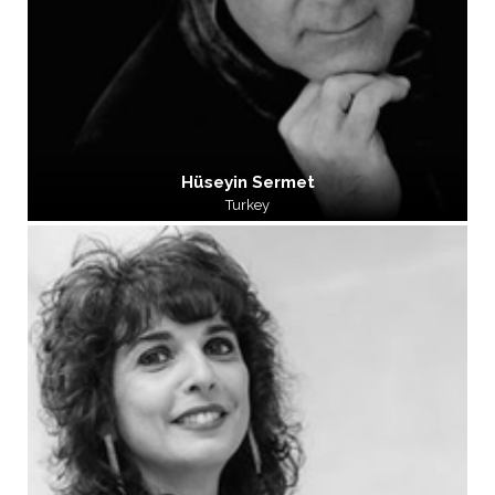
Hüseyin Sermet
Turkey