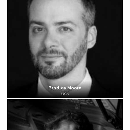
Bradley Moore
USA