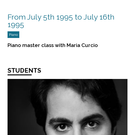
From July 5th 1995 to July 16th
1995
Piano
Piano master class with Maria Curcio
STUDENTS