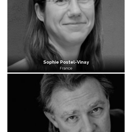
Sophie Postel-Vinay
France