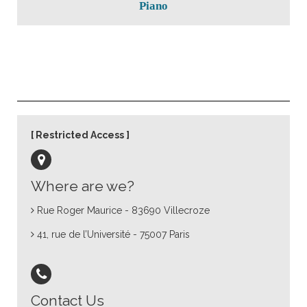
Piano
Restricted Access
Where are we?
Rue Roger Maurice - 83690 Villecroze
41, rue de l’Université - 75007 Paris
Contact Us