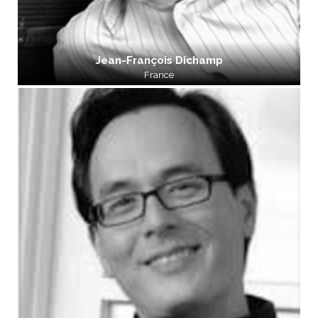
Jean-François Dichamp
France