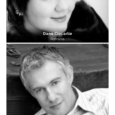
Dana Ciocarlie
Romania