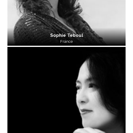
Sophie Teboul
France