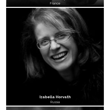
France
Izabella Horvath
Russia