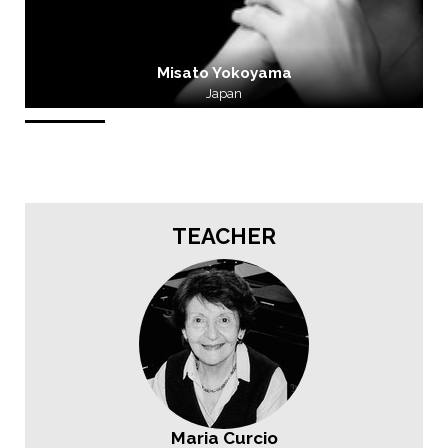
Misato Yokoyama
Japan
TEACHER
Maria Curcio