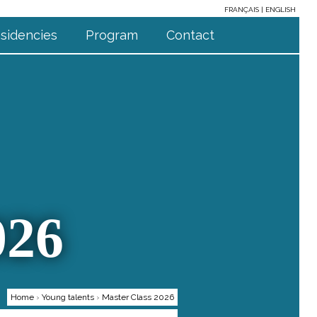
FRANÇAIS
ENGLISH
sidencies
Program
Contact
026
Home
›
Young talents
›
Master Class 2026