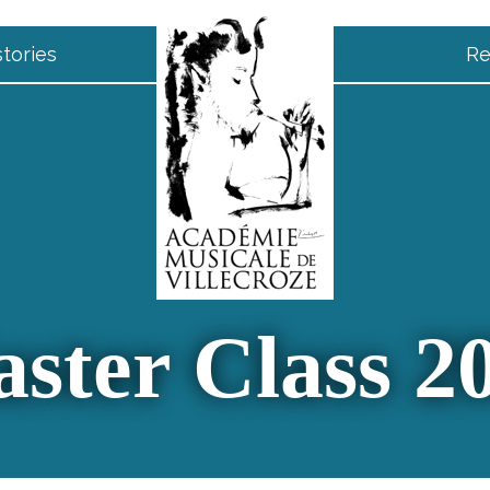
tories
Re
ster Class 2