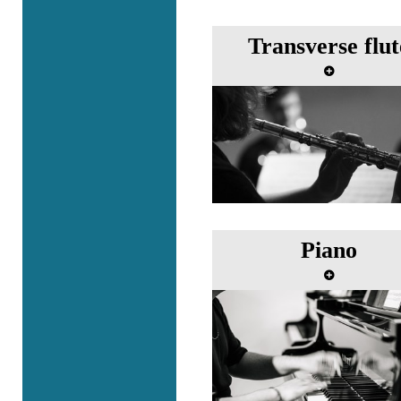
Transverse flut
Piano