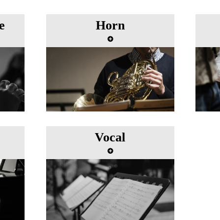
e
Horn
Vocal