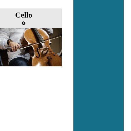
Cello