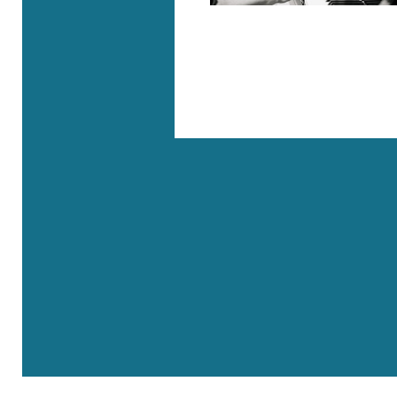
Where are we?
Rue Roger Maurice - 83690 Villecroze
41, rue de l’Université - 75007 Paris
Site Map
Ac