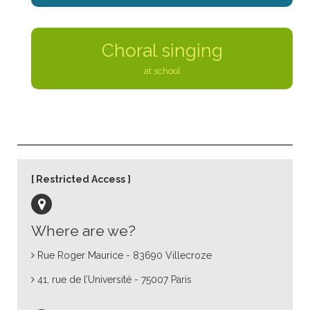
Choral singing
at school
Restricted Access
Where are we?
Rue Roger Maurice - 83690 Villecroze
41, rue de l’Université - 75007 Paris