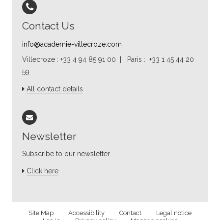
Contact Us
info@academie-villecroze.com
Villecroze : +33 4 94 85 91 00 | Paris : +33 1 45 44 20
59
All contact details
Newsletter
Subscribe to our newsletter
Click here
Site Map
Accessibility
Contact
Legal notice