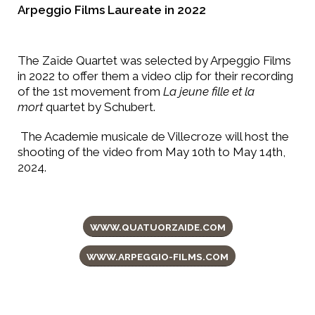
Arpeggio Films Laureate in 2022
The Zaïde Quartet was selected by Arpeggio Films
in 2022 to offer them a video clip for their recording
of the 1st movement from
La jeune fille et la
mort
quartet by Schubert.
The Academie musicale de Villecroze will host the
shooting of the video from May 10th to May 14th,
2024.
WWW.QUATUORZAIDE.COM
WWW.ARPEGGIO-FILMS.COM