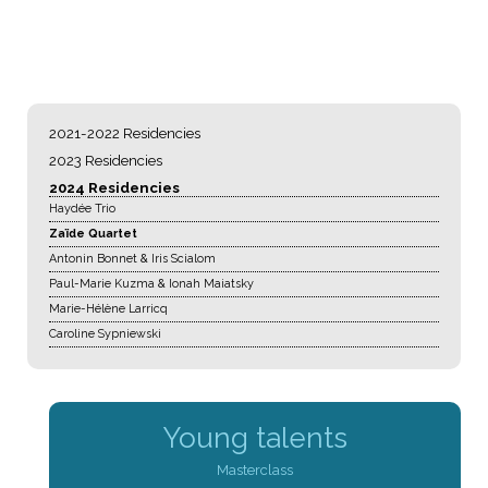
NAVIGATION
2021-2022 Residencies
2023 Residencies
2024 Residencies
Haydée Trio
Zaïde Quartet
Antonin Bonnet & Iris Scialom
Paul-Marie Kuzma & Ionah Maiatsky
Marie-Hélène Larricq
Caroline Sypniewski
Young talents
Masterclass