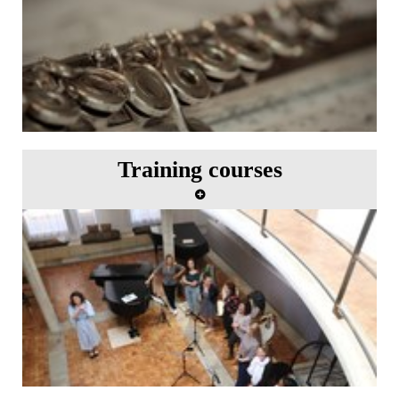
Training courses