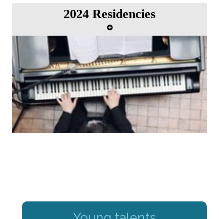
2024 Residencies
Young talents