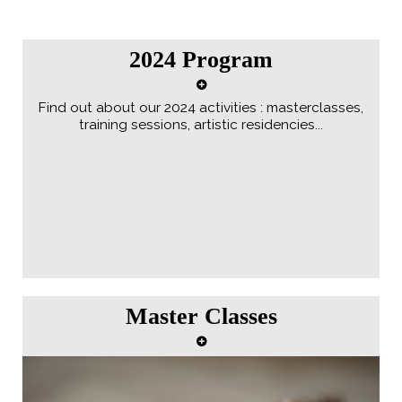
2024 Program
Find out about our 2024 activities : masterclasses,
training sessions, artistic residencies...
Master Classes