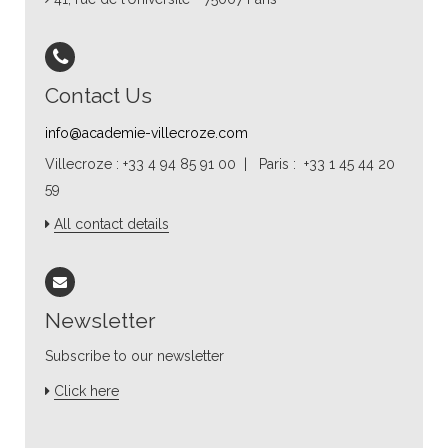
Contact Us
info@academie-villecroze.com
Villecroze : +33 4 94 85 91 00 | Paris : +33 1 45 44 20
59
All contact details
Newsletter
Subscribe to our newsletter
Click here