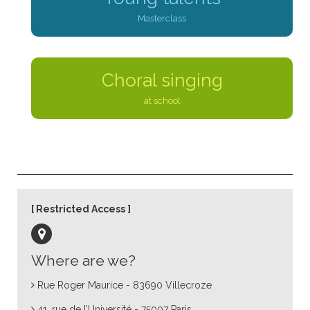
Masterclass
Choral singing
at school
Restricted Access
Where are we?
Rue Roger Maurice - 83690 Villecroze
41, rue de l’Université - 75007 Paris