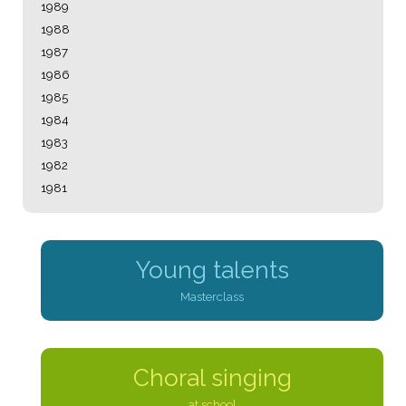
1989
1988
1987
1986
1985
1984
1983
1982
1981
Young talents
Masterclass
Choral singing
at school