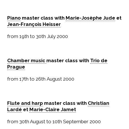
Piano
master class with
Marie-Josèphe Jude
et
Jean-François Heisser
from 19th to 30th July 2000
Chamber music
master class with
Trio de
Prague
from 17th to 26th August 2000
Flute and harp
master class with
Christian
Lardé
et
Marie-Claire Jamet
from 30th August to 10th September 2000