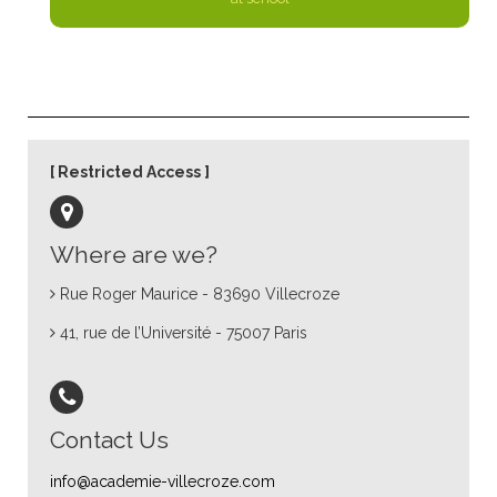
Restricted Access
Where are we?
Rue Roger Maurice - 83690 Villecroze
41, rue de l’Université - 75007 Paris
Contact Us
info@academie-villecroze.com