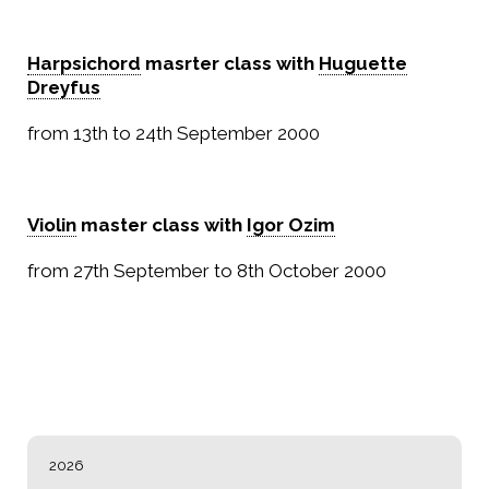
Harpsichord
masrter class with
Huguette
Dreyfus
from 13th to 24th September 2000
Violin
master class with
Igor Ozim
from 27th September to 8th October 2000
NAVIGATION
2026