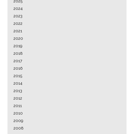
2025
2024
2023
2022
2021
2020
2019
2018
2017
2016
2015
2014
2013
2012
2011
2010
2009
2008