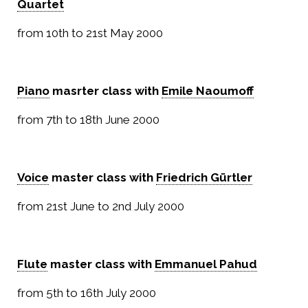
Quartet
from 10th to 21st May 2000
Piano
masrter class with
Emile Naoumoff
from 7th to 18th June 2000
Voice
master class with
Friedrich Gürtler
from 21st June to 2nd July 2000
Flute
master class with
Emmanuel Pahud
from 5th to 16th July 2000