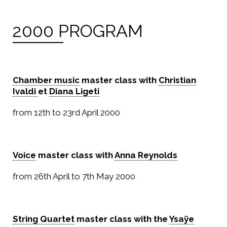
2000 PROGRAM
Chamber music
master class with
Christian
Ivaldi
et
Diana Ligeti
from 12th to 23rd April 2000
Voice
master class with
Anna Reynolds
from 26th April to 7th May 2000
String Quartet
master class with the
Ysaÿe