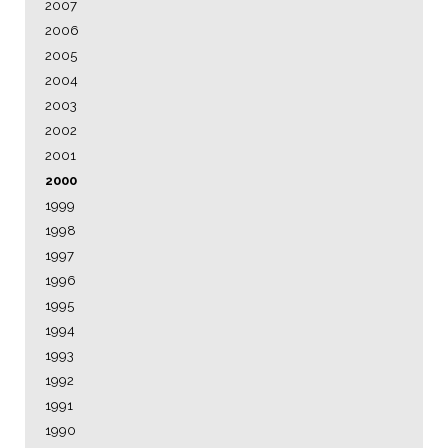
2007
2006
2005
2004
2003
2002
2001
2000
1999
1998
1997
1996
1995
1994
1993
1992
1991
1990